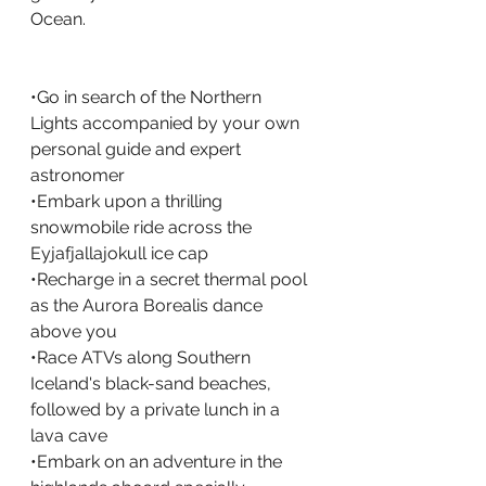
Ocean.
•Go in search of the Northern 
Lights accompanied by your own 
personal guide and expert 
astronomer
•Embark upon a thrilling 
snowmobile ride across the 
Eyjafjallajokull ice cap
•Recharge in a secret thermal pool 
as the Aurora Borealis dance 
above you
•Race ATVs along Southern 
Iceland's black-sand beaches, 
followed by a private lunch in a 
lava cave
•Embark on an adventure in the 