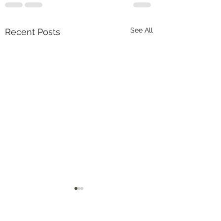
See All
Recent Posts