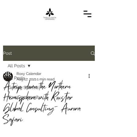
Post
All Posts
Roxy Calendar
All Posts
Aug 17, 2021
1 min read
A trip down the Northern
Getting Started
Hemisphere with Roxstar
Your Community
Global Consulting- Aurora
Safari