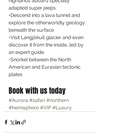
highlands aboard specially 
adapted super jeeps
•Descend into a lava tunnel and 
explore the otherworldly geology 
beneath the surface
•Visit Langjökull glacier and even 
discover it from the inside, led by 
an expert guide
•Snorkel between the North 
American and Eurasian tectonic 
plates
Book with us today
#Aurora
#safari
#northern
#hemisphere
#VIP
#Luxury