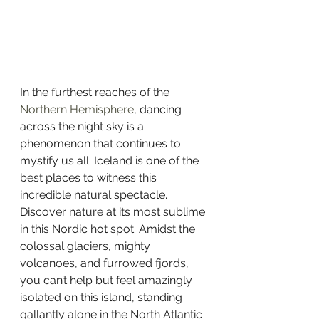
In the furthest reaches of the 
Northern Hemisphere
, dancing 
across the night sky is a 
phenomenon that continues to 
mystify us all. Iceland is one of the 
best places to witness this 
incredible natural spectacle. 
Discover nature at its most sublime 
in this Nordic hot spot. Amidst the 
colossal glaciers, mighty 
volcanoes, and furrowed fjords, 
you can’t help but feel amazingly 
isolated on this island, standing 
gallantly alone in the North Atlantic 