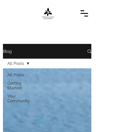
Blog
All Posts
All Posts
Getting
Started
Your
Community