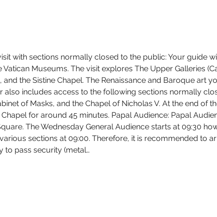
sit with sections normally closed to the public: Your guide w
the Vatican Museums. The visit explores The Upper Galleries (C
and the Sistine Chapel. The Renaissance and Baroque art you w
 also includes access to the following sections normally close
inet of Masks, and the Chapel of Nicholas V. At the end of the 
e Chapel for around 45 minutes. Papal Audience: Papal Audie
Square. The Wednesday General Audience starts at 09:30 howe
arious sections at 09:00. Therefore, it is recommended to arri
 to pass security (metal…