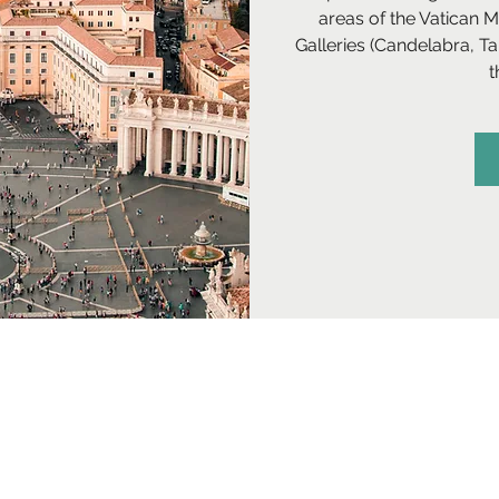
areas of the Vatican 
Galleries (Candelabra, T
t