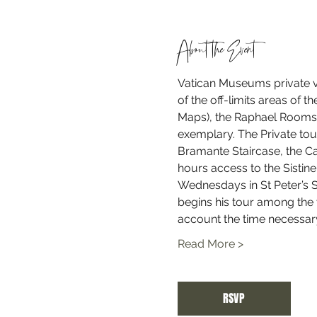
About the Event
Vatican Museums private vi
of the off-limits areas of 
Maps), the Raphael Rooms, 
exemplary. The Private tour
Bramante Staircase, the Cab
hours access to the Sistin
Wednesdays in St Peter’s 
begins his tour among the v
account the time necessary
Read More >
RSVP