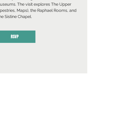
Museums. The visit explores The Upper
apestries, Maps), the Raphael Rooms, and
he Sistine Chapel.
RSVP