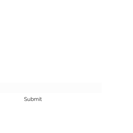
bscribe Form
Submit