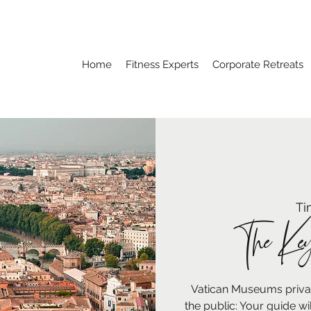
Home
Fitness Experts
Corporate Retreats
Ti
The Key
Vatican Museums private
the public: Your guide wi