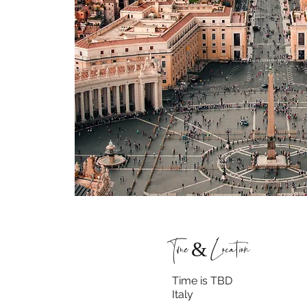
Time & Location
Time is TBD
Italy