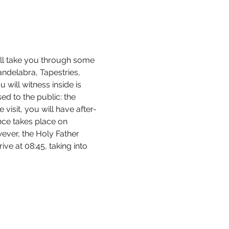
ill take you through some 
andelabra, Tapestries, 
ill witness inside is 
d to the public: the 
visit, you will have after-
nce takes place on 
ver, the Holy Father 
ve at 08:45, taking into 