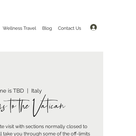
Log In
Wellness Travel
Blog
Contact Us
me is TBD
  |  
Italy
s to the Vatican
 visit with sections normally closed to
ll take you through some of the off-limits