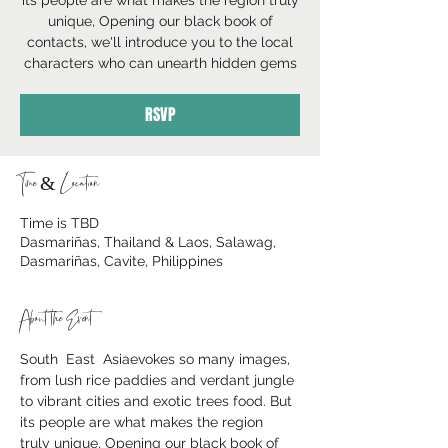
its people are what makes the region truly
unique, Opening our black book of
contacts, we'll introduce you to the local
characters who can unearth hidden gems
RSVP
Time & Location
Time is TBD
Dasmariñas, Thailand & Laos, Salawag,
Dasmariñas, Cavite, Philippines
About the Event
South  East  Asiaevokes so many images, 
from lush rice paddies and verdant jungle 
to vibrant cities and exotic trees food. But 
its people are what makes the region 
truly unique, Opening our black book of 