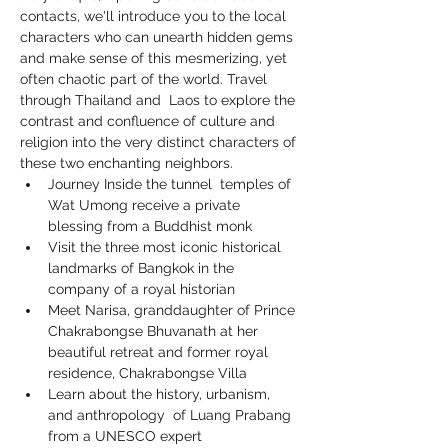
contacts, we'll introduce you to the local 
characters who can unearth hidden gems 
and make sense of this mesmerizing, yet 
often chaotic part of the world. Travel 
through Thailand and  Laos to explore the 
contrast and confluence of culture and 
religion into the very distinct characters of 
these two enchanting neighbors.
Journey Inside the tunnel  temples of 
Wat Umong receive a private 
blessing from a Buddhist monk
Visit the three most iconic historical 
landmarks of Bangkok in the 
company of a royal historian
Meet Narisa, granddaughter of Prince 
Chakrabongse Bhuvanath at her 
beautiful retreat and former royal 
residence, Chakrabongse Villa
Learn about the history, urbanism, 
and anthropology  of Luang Prabang 
from a UNESCO expert