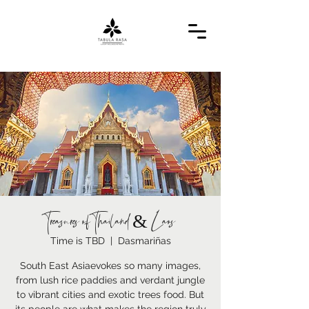
Treasures of Thailand & Laos
Time is TBD
  |  
Dasmariñas
South East Asiaevokes so many images,
from lush rice paddies and verdant jungle
to vibrant cities and exotic trees food. But