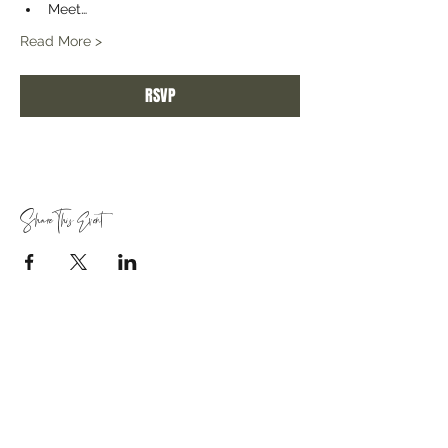
Meet…
Read More >
RSVP
Share This Event
Quick Links
About Us
Join Our Team
Create Your Own Retreat