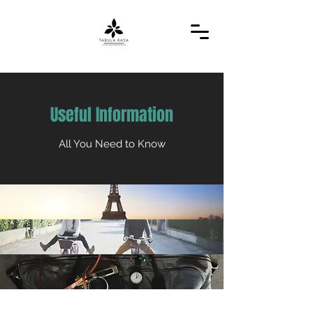
Useful Information
All You Need to Know