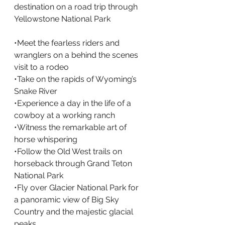
destination on a road trip through 
Yellowstone National Park
•Meet the fearless riders and 
wranglers on a behind the scenes 
visit to a rodeo
•Take on the rapids of Wyoming’s 
Snake River
•Experience a day in the life of a 
cowboy at a working ranch
•Witness the remarkable art of 
horse whispering
•Follow the Old West trails on 
horseback through Grand Teton 
National Park
•Fly over Glacier National Park for 
a panoramic view of Big Sky 
Country and the majestic glacial 
peaks