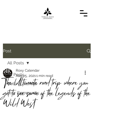
Post
All Posts
Roxy Calendar
All Posts
Aug 25, 2021
1 min read
The Ultimate road trip where you
Getting Started
get to see some of the legends of the
Your Community
Wild West