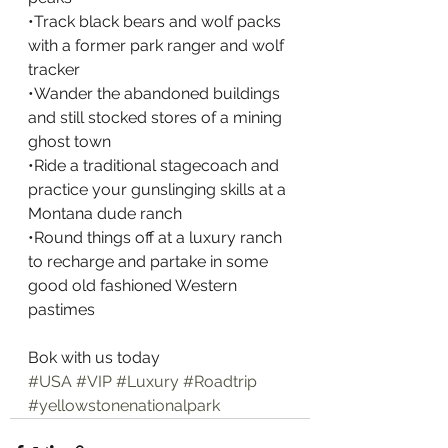
•Track black bears and wolf packs 
with a former park ranger and wolf 
tracker
•Wander the abandoned buildings 
and still stocked stores of a mining 
ghost town
•Ride a traditional stagecoach and 
practice your gunslinging skills at a 
Montana dude ranch
•Round things off at a luxury ranch 
to recharge and partake in some 
good old fashioned Western 
pastimes
Bok with us today
#USA
#VIP
#Luxury
#Roadtrip
#yellowstonenationalpark