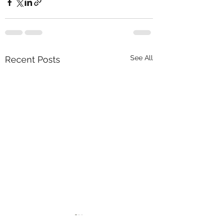
See All
Recent Posts