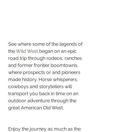
See where some of the legends of 
the 
Wild West
 began on an epic 
road trip through rodeos, ranches 
and former frontier boomtowns, 
where prospects or and pioneers 
made history. Horse whisperers, 
cowboys and storytellers will 
transport you back in time on an 
outdoor adventure through the 
great American Old West.
Enjoy the journey as much as the 