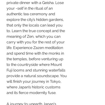
private dinner with a Geisha. Lose 
your -self in the ritual of an 
authentic tea ceremony and 
explore the city’s hidden gardens, 
that only the locals can lead you 
to. Learn the true concept and the 
meaning of Zen, which you can 
carry with you for the rest of your 
life. Experience Zazen meditation 
and spend time with the monks in 
the temples, before venturing up 
to the countryside where Mount   
Fuji looms and stunning waterfalls 
provide a natural soundscape. You 
will finish your journey in Tokyo, 
where Japan’s historic customs 
and its fierce modernity fuse.
A journey to unearth Japan's  