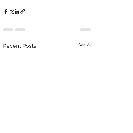
See All
Recent Posts