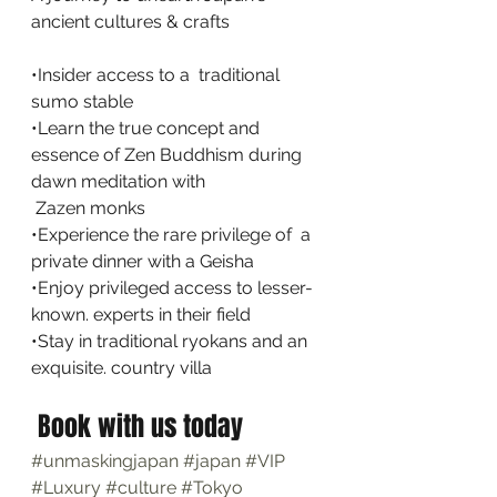
ancient cultures & crafts
•Insider access to a  traditional  
sumo stable
•Learn the true concept and  
essence of Zen Buddhism during 
dawn meditation with  
 Zazen monks
•Experience the rare privilege of  a 
private dinner with a Geisha
•Enjoy privileged access to lesser-
known. experts in their field
•Stay in traditional ryokans and an 
exquisite. country villa
 Book with us today
#unmaskingjapan
#japan
#VIP
#Luxury
#culture
#Tokyo