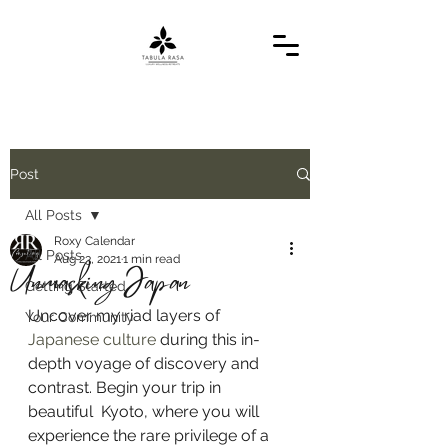
Post
All Posts
Roxy Calendar
All Posts
Aug 23, 2021
1 min read
Unmasking Japan
Getting Started
Uncover my riad layers of 
Your Community
Japanese culture
 during this in-
depth voyage of discovery and 
contrast. Begin your trip in 
beautiful  Kyoto, where you will 
experience the rare privilege of a 