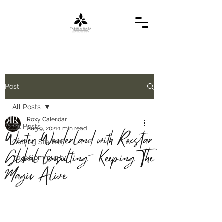
Post
All Posts
Roxy Calendar
All Posts
Aug 9, 2021
1 min read
Winter Wonderland with Roxstar
Getting Started
Global Consulting- Keeping The
Your Community
Magic Alive