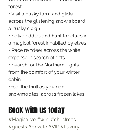
forest
• Visit a husky farm and glide 
across the glistening snow aboard 
a husky sleigh
• Solve riddles and hunt for clues in 
a magical forest inhabited by elves
• Race reindeer across the white 
expanse in search of gifts
• Search for the Northern Lights 
from the comfort of your winter 
cabin
•Feel the thrill as you ride 
snowmobiles  across frozen lakes
Book with us today
#Magicalive
#wild
#christmas
#guests
#private
#VIP
#Luxury