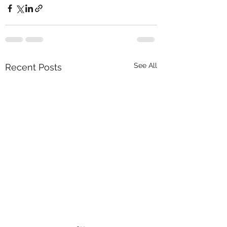
See All
Recent Posts