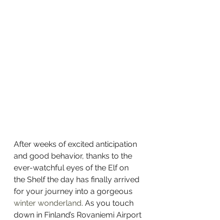
After weeks of excited anticipation 
and good behavior, thanks to the 
ever-watchful eyes of the Elf on 
the Shelf the day has finally arrived 
for your journey into a gorgeous 
winter wonderland
. As you touch 
down in Finland’s Rovaniemi Airport 