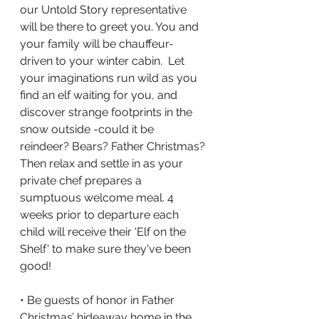
our Untold Story representative 
will be there to greet you. You and 
your family will be chauffeur-
driven to your winter cabin.  Let 
your imaginations run wild as you 
find an elf waiting for you, and 
discover strange footprints in the 
snow outside -could it be 
reindeer? Bears? Father Christmas? 
Then relax and settle in as your 
private chef prepares a 
sumptuous welcome meal. 4 
weeks prior to departure each 
child will receive their 'Elf on the 
Shelf' to make sure they've been 
good!
• Be guests of honor in Father 
Christmas’ hideaway home in the 