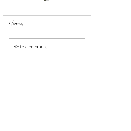
1 Comment
TABULA RASA
ULTIMA GST
Write a comment...
Newest
baseball doodle
Mar 24
출퇴근 시간이나 짧은 여유 시간에 할 게
임 찾다가 
코어볼 게임 공략 없이 즐기기
로 시작했는데, 점점 패턴을 파악하는 재
미가 생기네요. 단순한 구조지만 실력 차
이가 확실히 느껴지는 게임입니다.
Like
Reply