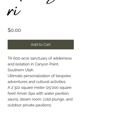
ri
Price
$0.00
Add to Cart
TA 600-acre sanctuary of wilderness
and isolation in Canyon Point,
Southern Utah.
Ultimate personalization of bespoke
adventures and cultural activities.
A 2’322 square meter (25’000 square
feet) Aman Spa with water pavilion,
sauna, steam room, cold plunge, and
outdoor private pavilions.