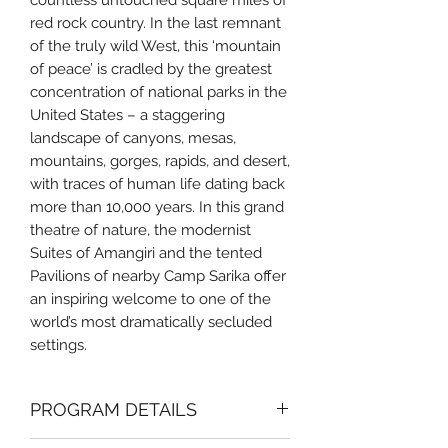
countless untouched square miles of
red rock country. In the last remnant
of the truly wild West, this ‘mountain
of peace’ is cradled by the greatest
concentration of national parks in the
United States – a staggering
landscape of canyons, mesas,
mountains, gorges, rapids, and desert,
with traces of human life dating back
more than 10,000 years. In this grand
theatre of nature, the modernist
Suites of Amangiri and the tented
Pavilions of nearby Camp Sarika offer
an inspiring welcome to one of the
world’s most dramatically secluded
settings.
PROGRAM DETAILS