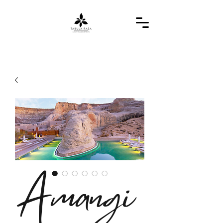
Amangi