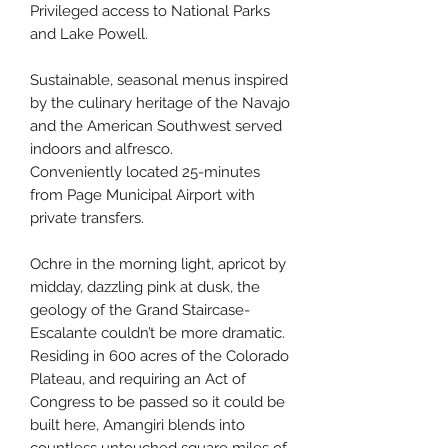
Privileged access to National Parks
and Lake Powell.
Sustainable, seasonal menus inspired
by the culinary heritage of the Navajo
and the American Southwest served
indoors and alfresco.
Conveniently located 25-minutes
from Page Municipal Airport with
private transfers.
Ochre in the morning light, apricot by
midday, dazzling pink at dusk, the
geology of the Grand Staircase-
Escalante couldn’t be more dramatic.
Residing in 600 acres of the Colorado
Plateau, and requiring an Act of
Congress to be passed so it could be
built here, Amangiri blends into