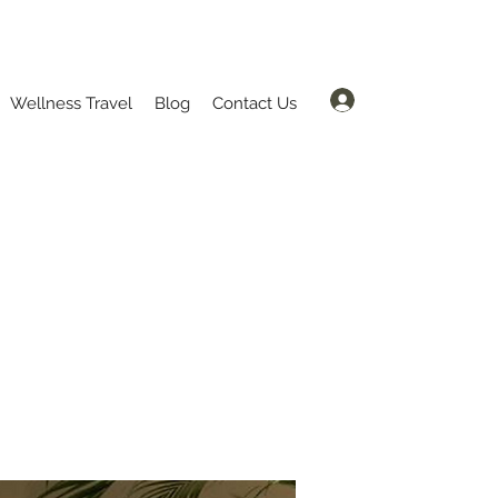
Log In
Wellness Travel
Blog
Contact Us