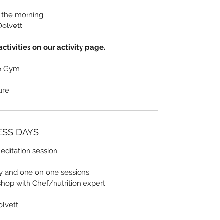
n the morning
Dolvett
ctivities on our activity page.
he Gym
sure
NESS DAYS
ditation session.
ty and one on one sessions
shop with Chef/nutrition expert
olvett