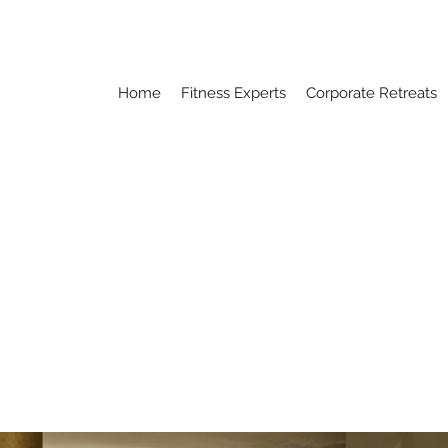
Home
Fitness Experts
Corporate Retreats