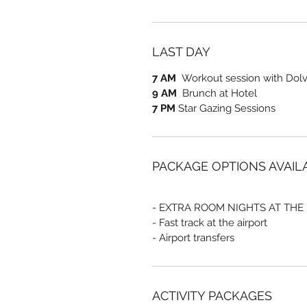
LAST DAY
7 AM
Workout session with Dolve
9 AM
Brunch at Hotel
7 PM
Star Gazing Sessions
PACKAGE OPTIONS AVAIL
- EXTRA ROOM NIGHTS AT THE
- Fast track at the airport
- Airport transfers
ACTIVITY PACKAGES