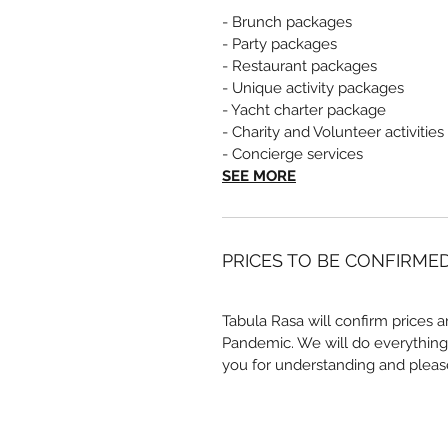
- Brunch packages
- Party packages
- Restaurant packages
- Unique activity packages
- Yacht charter package
- Charity and Volunteer activities
- Concierge services
SEE MORE
PRICES TO BE CONFIRME
Tabula Rasa will confirm prices a
Pandemic. We will do everything
you for understanding and pleas