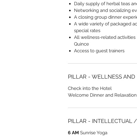
Daily supply of herbal teas a
Networking and socializing e
A closing group dinner exper
A wide variety of packaged act
special rates
All wellness-related activities
Quince
Access to guest trainers
PILLAR - WELLNESS AND
Check into the Hotel
Welcome Dinner and Relaxation
PILLAR - INTELLECTUAL 
6 AM
Sunrise Yoga