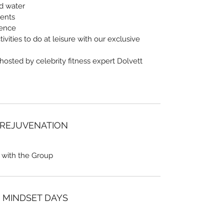
nd water
vents
ience
ivities to do at leisure with our exclusive
 hosted by celebrity fitness expert Dolvett
 REJUVENATION
 with the Group
/ MINDSET DAYS