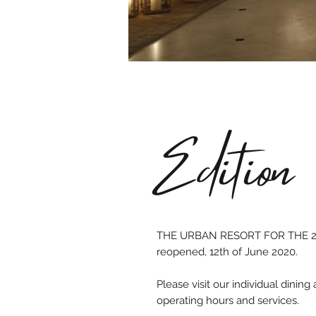
Edition
THE URBAN RESORT FOR THE 2
reopened, 12th of June 2020.
Please visit our individual dinin
operating hours and services.