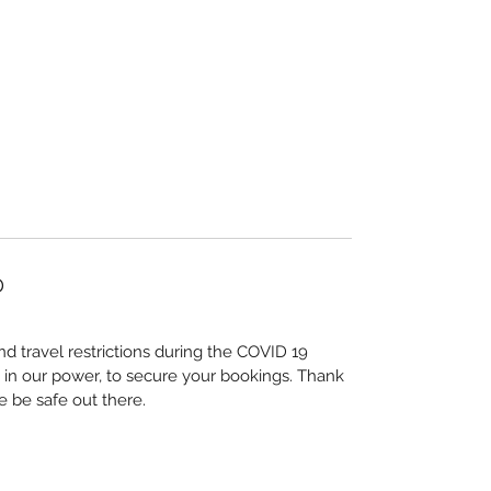
D
nd travel restrictions during the COVID 19
 in our power, to secure your bookings. Thank
e be safe out there.