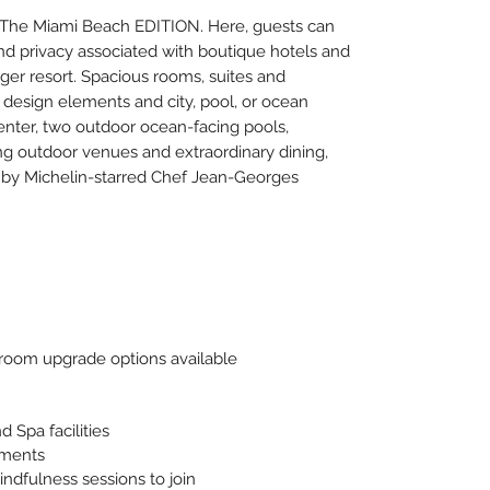
t The Miami Beach EDITION. Here, guests can
nd privacy associated with boutique hotels and
rger resort. Spacious rooms, suites and
esign elements and city, pool, or ocean
center, two outdoor ocean-facing pools,
ng outdoor venues and extraordinary dining,
 by Michelin-starred Chef Jean-Georges
oom upgrade options available
 Spa facilities
tments
indfulness sessions to join