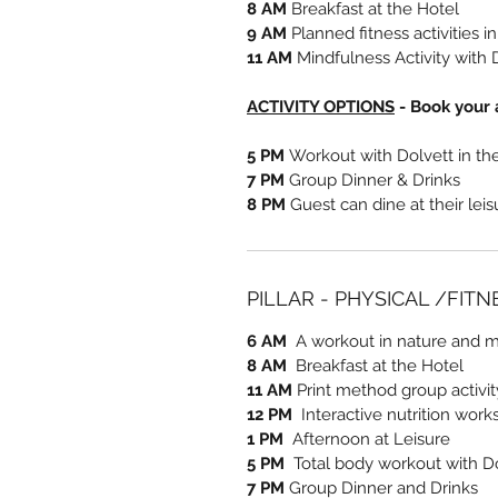
8 AM
Breakfast at the Hotel
9 AM
Planned fitness activities i
11 AM
Mindfulness Activity with 
ACTIVITY OPTIONS
- Book your a
5 PM
Workout with Dolvett in t
7 PM
Group Dinner & Drinks
8 PM
Guest can dine at their lei
PILLAR - PHYSICAL /FIT
6 AM
A workout in nature and me
8 AM
Breakfast at the Hotel
11 AM
Print method group activi
12 PM
Interactive nutrition work
1 PM
Afternoon at Leisure
5 PM
Total body workout with D
7 PM
Group Dinner and Drinks