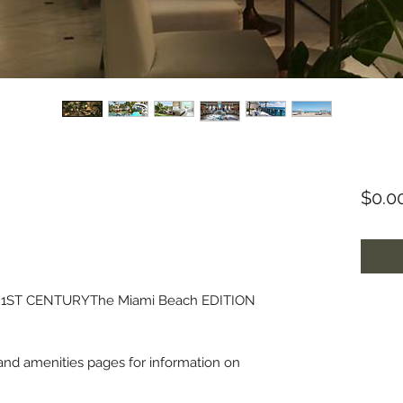
$0.0
1ST CENTURYThe Miami Beach EDITION
g and amenities pages for information on