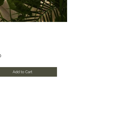
Price
0
Add to Cart