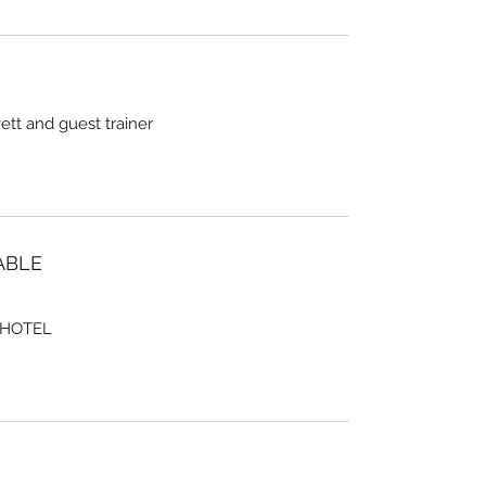
tt and guest trainer
ABLE
 HOTEL