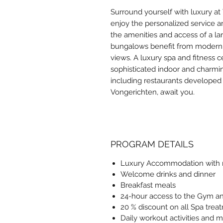
Surround yourself with luxury a
enjoy the personalized service a
the amenities and access of a la
bungalows benefit from modern d
views. A luxury spa and fitness 
sophisticated indoor and charmi
including restaurants developed
Vongerichten, await you.
PROGRAM DETAILS
Luxury Accommodation with r
Welcome drinks and dinner
Breakfast meals
24-hour access to the Gym and
20 % discount on all Spa trea
Daily workout activities and m