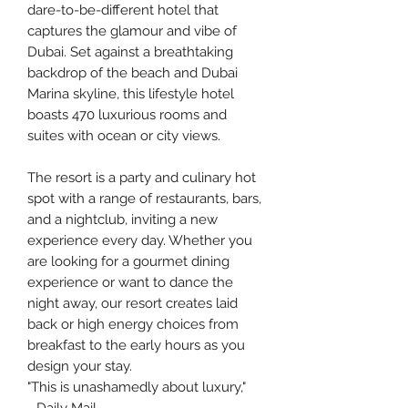
dare-to-be-different hotel that
captures the glamour and vibe of
Dubai. Set against a breathtaking
backdrop of the beach and Dubai
Marina skyline, this lifestyle hotel
boasts 470 luxurious rooms and
suites with ocean or city views.
The resort is a party and culinary hot
spot with a range of restaurants, bars,
and a nightclub, inviting a new
experience every day. Whether you
are looking for a gourmet dining
experience or want to dance the
night away, our resort creates laid
back or high energy choices from
breakfast to the early hours as you
design your stay.
"This is unashamedly about luxury,"