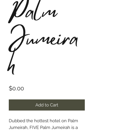
Palm
Jumeira
h
Price
$0.00
Add to Cart
Dubbed the hottest hotel on Palm
Jumeirah, FIVE Palm Jumeirah is a