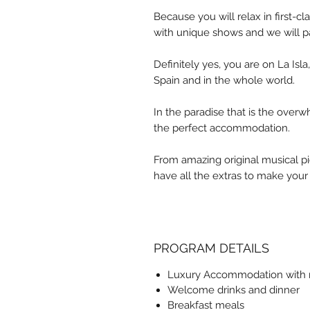
Because you will relax in first-c
with unique shows and we will pa
Definitely yes, you are on La Isl
Spain and in the whole world.
In the paradise that is the overw
the perfect accommodation.
From amazing original musical p
have all the extras to make your
PROGRAM DETAILS
Luxury Accommodation with r
Welcome drinks and dinner
Breakfast meals