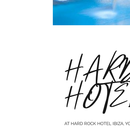
HARD
HOTE
AT HARD ROCK HOTEL IBIZA, Y