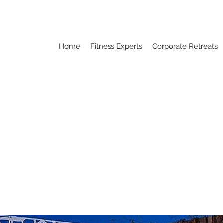
Home
Fitness Experts
Corporate Retreats