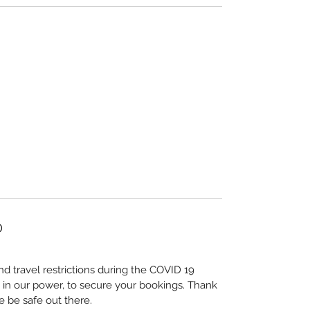
D
nd travel restrictions during the COVID 19
 in our power, to secure your bookings. Thank
e be safe out there.