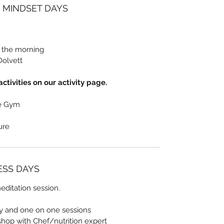
/ MINDSET DAYS
n the morning
Dolvett
ctivities on our activity page.
he Gym
sure
NESS DAYS
ditation session.
ty and one on one sessions
shop with Chef/nutrition expert