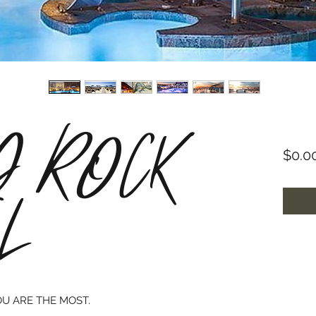
 ROCK
$0.0
L
OU ARE THE MOST.