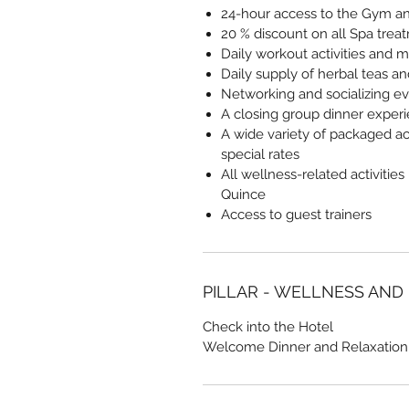
24-hour access to the Gym and
20 % discount on all Spa trea
Daily workout activities and m
Daily supply of herbal teas a
Networking and socializing e
A closing group dinner exper
A wide variety of packaged act
special rates
All wellness-related activities
Quince
Access to guest trainers
PILLAR - WELLNESS AND
Check into the Hotel
Welcome Dinner and Relaxation