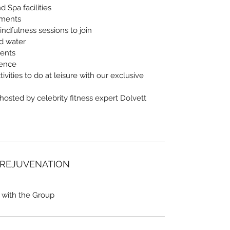
 Spa facilities
tments
indfulness sessions to join
nd water
vents
ience
ivities to do at leisure with our exclusive
 hosted by celebrity fitness expert Dolvett
 REJUVENATION
 with the Group