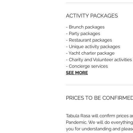
ACTIVITY PACKAGES
- Brunch packages
- Party packages
- Restaurant packages
- Unique activity packages
- Yacht charter package
- Charity and Volunteer activities
- Concierge services
SEE MORE
PRICES TO BE CONFIRME
Tabula Rasa will confirm prices a
Pandemic. We will do everything
you for understanding and pleas