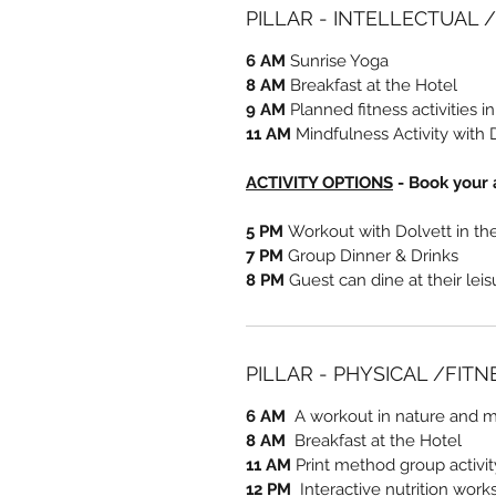
PILLAR - INTELLECTUAL 
6 AM
Sunrise Yoga
8 AM
Breakfast at the Hotel
9 AM
Planned fitness activities i
11 AM
Mindfulness Activity with 
ACTIVITY OPTIONS
- Book your a
5 PM
Workout with Dolvett in t
7 PM
Group Dinner & Drinks
8 PM
Guest can dine at their lei
PILLAR - PHYSICAL /FIT
6 AM
A workout in nature and me
8 AM
Breakfast at the Hotel
11 AM
Print method group activi
12 PM
Interactive nutrition work