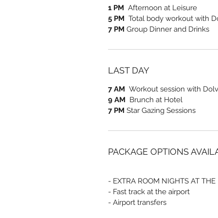
1 PM
Afternoon at Leisure
5 PM
Total body workout with D
7 PM
Group Dinner and Drinks
LAST DAY
7 AM
Workout session with Dolve
9 AM
Brunch at Hotel
7 PM
Star Gazing Sessions
PACKAGE OPTIONS AVAIL
- EXTRA ROOM NIGHTS AT THE
- Fast track at the airport
- Airport transfers