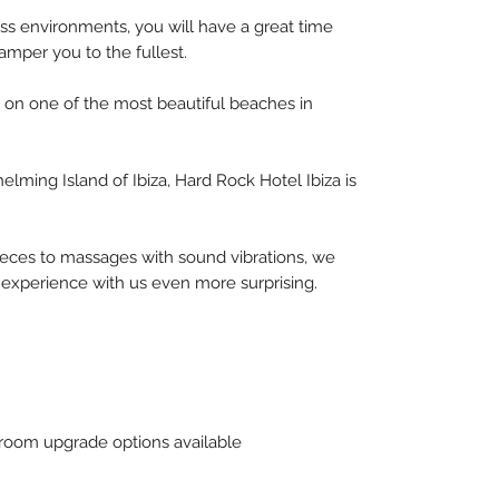
lass environments, you will have a great time
mper you to the fullest.
a, on one of the most beautiful beaches in
helming Island of Ibiza, Hard Rock Hotel Ibiza is
ieces to massages with sound vibrations, we
 experience with us even more surprising.
oom upgrade options available