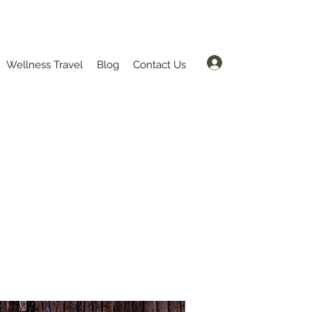
Log In
Wellness Travel
Blog
Contact Us