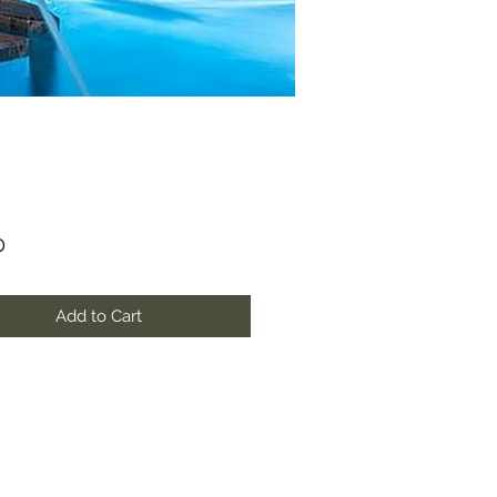
Price
0
Add to Cart