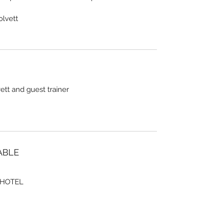
olvett
tt and guest trainer
ABLE
 HOTEL