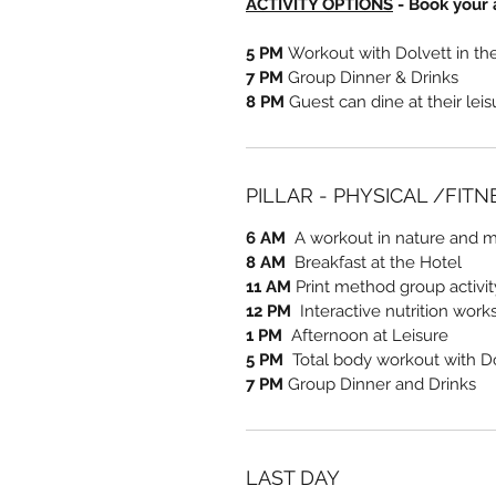
ACTIVITY OPTIONS
- Book your a
5 PM
Workout with Dolvett in t
7 PM
Group Dinner & Drinks
8 PM
Guest can dine at their lei
PILLAR - PHYSICAL /FIT
6 AM
A workout in nature and me
8 AM
Breakfast at the Hotel
11 AM
Print method group activi
12 PM
Interactive nutrition work
1 PM
Afternoon at Leisure
5 PM
Total body workout with D
7 PM
Group Dinner and Drinks
LAST DAY