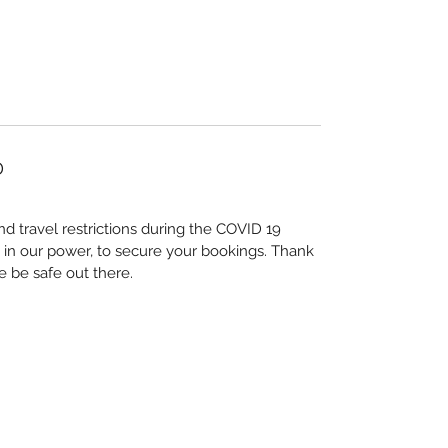
D
nd travel restrictions during the COVID 19
 in our power, to secure your bookings. Thank
e be safe out there.
Su