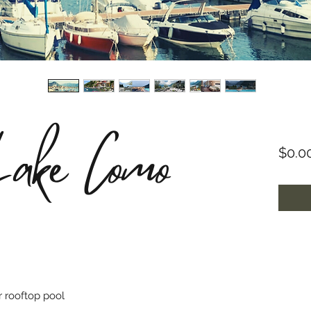
Lake Como
$0.0
r rooftop pool