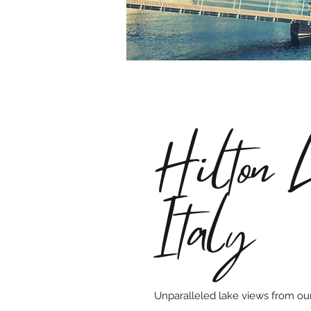
Hilton 
Italy
Unparalleled lake views from ou