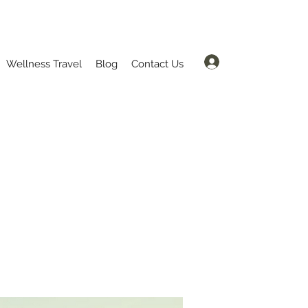
Log In
Wellness Travel
Blog
Contact Us