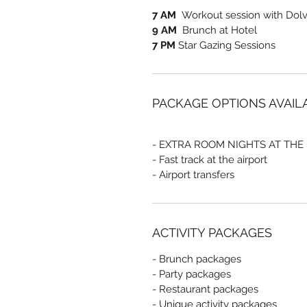
7 AM
Workout session with Dolve
9 AM
Brunch at Hotel
7 PM
Star Gazing Sessions
PACKAGE OPTIONS AVAIL
- EXTRA ROOM NIGHTS AT THE
- Fast track at the airport
- Airport transfers
ACTIVITY PACKAGES
- Brunch packages
- Party packages
- Restaurant packages
- Unique activity packages