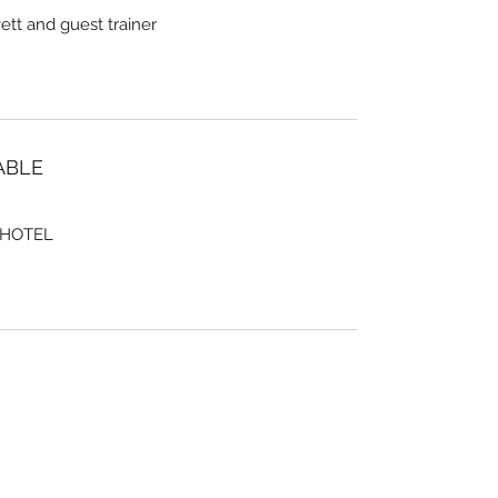
tt and guest trainer
ABLE
 HOTEL