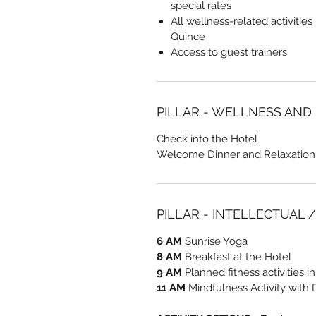
special rates
All wellness-related activities
Quince
Access to guest trainers
PILLAR - WELLNESS AND
Check into the Hotel
Welcome Dinner and Relaxation
PILLAR - INTELLECTUAL 
6 AM
Sunrise Yoga
8 AM
Breakfast at the Hotel
9 AM
Planned fitness activities i
11 AM
Mindfulness Activity with 