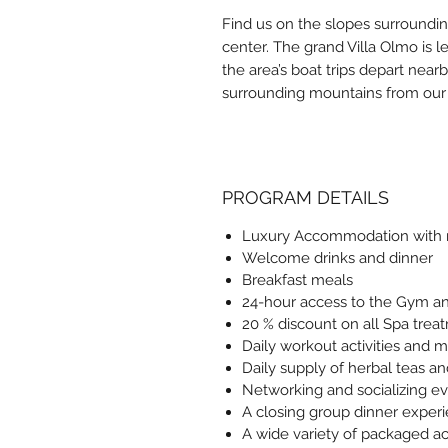
Find us on the slopes surroundin
center. The grand Villa Olmo is 
the area’s boat trips depart near
surrounding mountains from our r
PROGRAM DETAILS
Luxury Accommodation with r
Welcome drinks and dinner
Breakfast meals
24-hour access to the Gym and
20 % discount on all Spa trea
Daily workout activities and m
Daily supply of herbal teas a
Networking and socializing e
A closing group dinner exper
A wide variety of packaged act