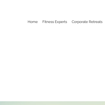
Home
Fitness Experts
Corporate Retreats