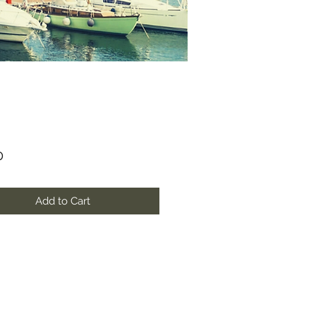
Price
0
Add to Cart