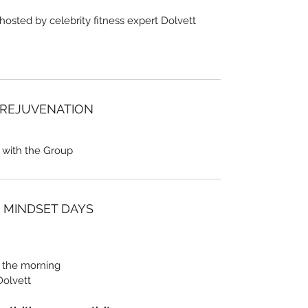
 hosted by celebrity fitness expert Dolvett
 REJUVENATION
 with the Group
/ MINDSET DAYS
n the morning
Dolvett