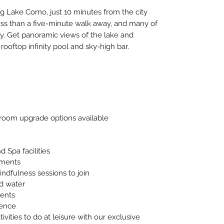
g Lake Como, just 10 minutes from the city
less than a five-minute walk away, and many of
by. Get panoramic views of the lake and
ooftop infinity pool and sky-high bar.
oom upgrade options available
 Spa facilities
tments
indfulness sessions to join
nd water
vents
ience
ivities to do at leisure with our exclusive