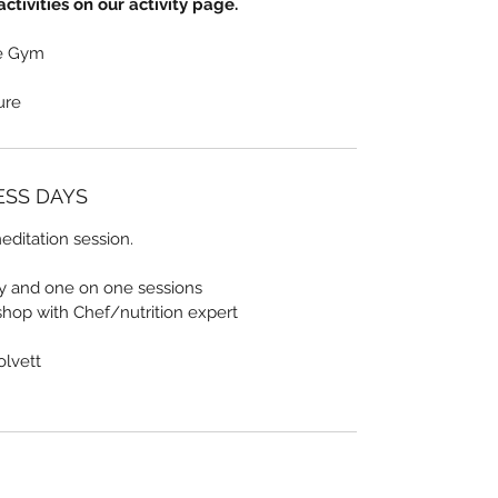
ctivities on our activity page.
he Gym
sure
NESS DAYS
ditation session.
ty and one on one sessions
shop with Chef/nutrition expert
olvett