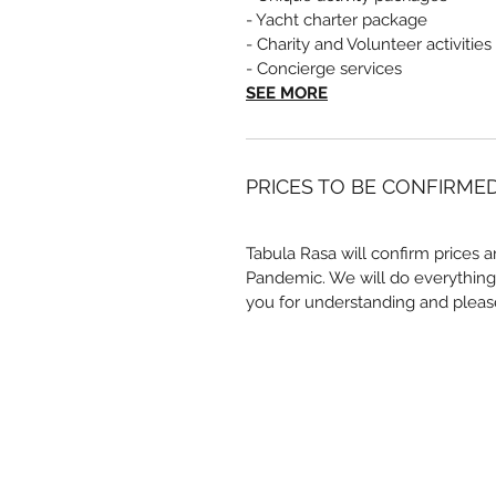
- Yacht charter package
- Charity and Volunteer activities
- Concierge services
SEE MORE
PRICES TO BE CONFIRME
Tabula Rasa will confirm prices a
Pandemic. We will do everything
you for understanding and pleas
Quick Links