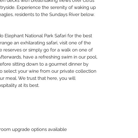
en decks with breathtaking views over citrus
ryside. Experience the serenity of waking up
-eagles, residents to the Sundays River below.
Elephant National Park Safari for the best
ange an exhilarating safari, visit one of the
e reserves or simply go for a walk on one of
Afterwards, have a refreshing swim in our pool,
fore sitting down to a gourmet dinner by
 select your wine from our private collection
ur meal. We trust that here, you will
itality at its best.
oom upgrade options available