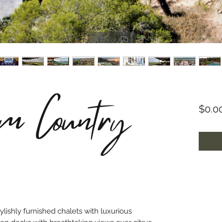
im Country
$0.0
lishly furnished chalets with luxurious