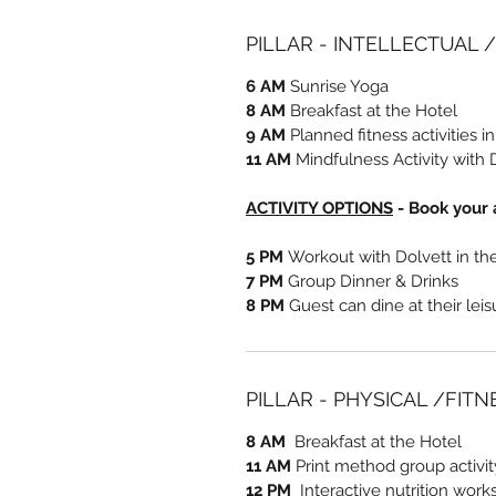
PILLAR - INTELLECTUAL 
6 AM
Sunrise Yoga
8 AM
Breakfast at the Hotel
9 AM
Planned fitness activities i
11 AM
Mindfulness Activity with 
ACTIVITY OPTIONS
- Book your a
5 PM
Workout with Dolvett in t
7 PM
Group Dinner & Drinks
8 PM
Guest can dine at their lei
PILLAR - PHYSICAL /FIT
8 AM
Breakfast at the Hotel
11 AM
Print method group activi
12 PM
Interactive nutrition work