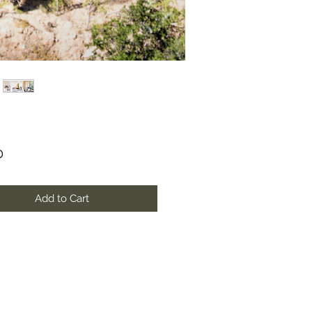
Price
0
Add to Cart