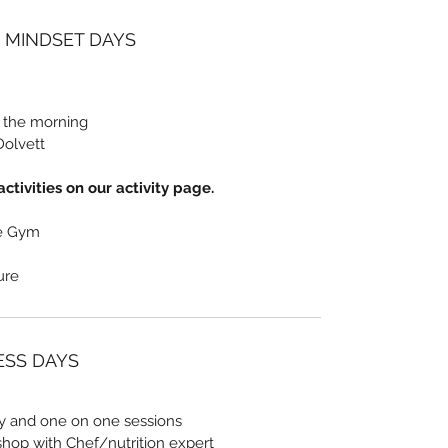
/ MINDSET DAYS
n the morning
Dolvett
ctivities on our activity page.
he Gym
sure
NESS DAYS
ty and one on one sessions
shop with Chef/nutrition expert