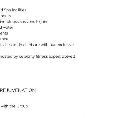
 Spa facilities
tments
indfulness sessions to join
nd water
vents
ience
ivities to do at leisure with our exclusive
 hosted by celebrity fitness expert Dolvett
 REJUVENATION
 with the Group