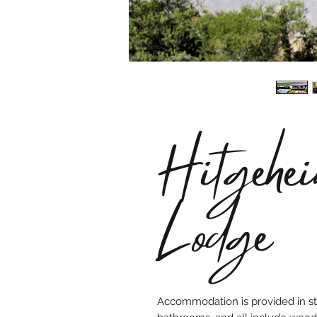
Hitgehe
Lodge
Accommodation is provided in sty