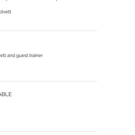
olvett
tt and guest trainer
ABLE