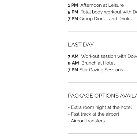
1 PM
Afternoon at Leisure
5 PM
Total body workout with D
7 PM
Group Dinner and Drinks
LAST DAY
7 AM
Workout session with Dolve
9 AM
Brunch at Hotel
7 PM
Star Gazing Sessions
PACKAGE OPTIONS AVAIL
- Extra room night at the hotel
- Fast track at the airport
- Airport transfers