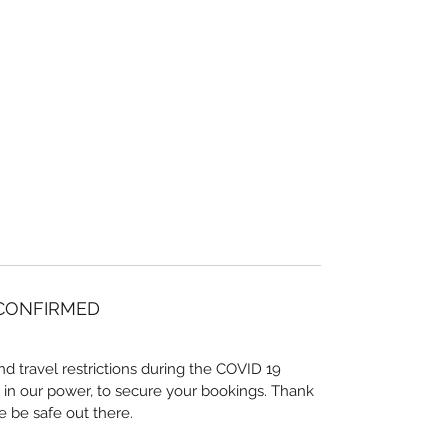
 CONFIRMED
nd travel restrictions during the COVID 19
 in our power, to secure your bookings. Thank
e be safe out there.