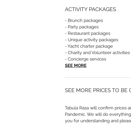
ACTIVITY PACKAGES
- Brunch packages
- Party packages
- Restaurant packages
- Unique activity packages
- Yacht charter package
- Charity and Volunteer activities
- Concierge services
SEE MORE
SEE MORE PRICES TO BE
Tabula Rasa will confirm prices a
Pandemic. We will do everything
you for understanding and pleas