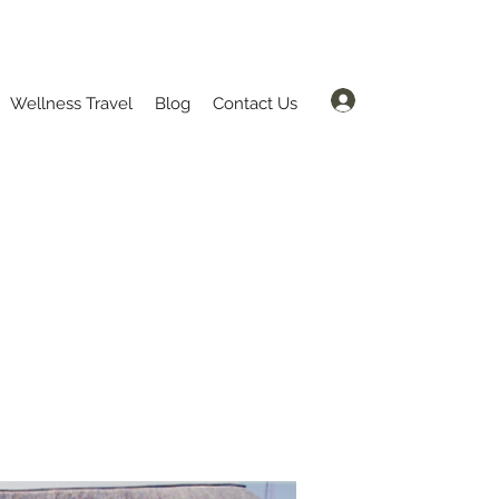
Log In
Wellness Travel
Blog
Contact Us