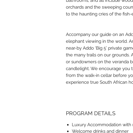
bathrooms, and all include wood
orchards and the sweeping count
to the haunting cries of the fish
Accompany our guide on an Addo 
elephant viewing in the world. Arr
near-by Addo ‘Big 5’ private gam
the many trails on our grounds. 
or sundowners on the veranda be
candlelight. We encourage you to
from the walk-in cellar before yo
experience true South African hosp
PROGRAM DETAILS
Luxury Accommodation with r
Welcome drinks and dinner