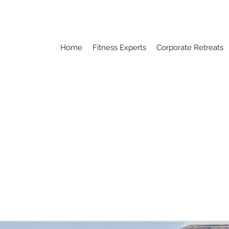
Home
Fitness Experts
Corporate Retreats