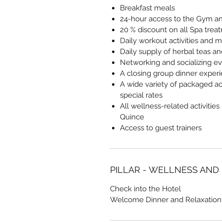
Breakfast meals
24-hour access to the Gym and
20 % discount on all Spa trea
Daily workout activities and m
Daily supply of herbal teas a
Networking and socializing e
A closing group dinner exper
A wide variety of packaged act
special rates
All wellness-related activities
Quince
Access to guest trainers
PILLAR - WELLNESS AND
Check into the Hotel
Welcome Dinner and Relaxation