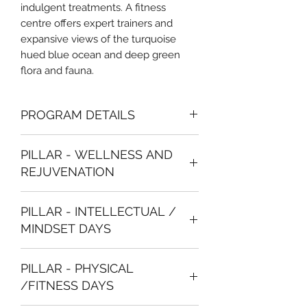
indulgent treatments. A fitness
centre offers expert trainers and
expansive views of the turquoise
hued blue ocean and deep green
flora and fauna.
PROGRAM DETAILS
Luxury Accommodation with
PILLAR - WELLNESS AND
room upgrade options available
REJUVENATION
Welcome drinks and dinner
Breakfast meals
Check into the Hotel
24-hour access to the Gym and
PILLAR - INTELLECTUAL /
Welcome Dinner and Relaxation with
Spa facilities
MINDSET DAYS
the Group
20 % discount on all Spa
treatments
6 AM
Sunrise Yoga
Daily workout activities and
PILLAR - PHYSICAL
8 AM
Breakfast at the Hotel
mindfulness sessions to join
/FITNESS DAYS
9 AM
Planned fitness activities in the
Daily supply of herbal teas and
morning