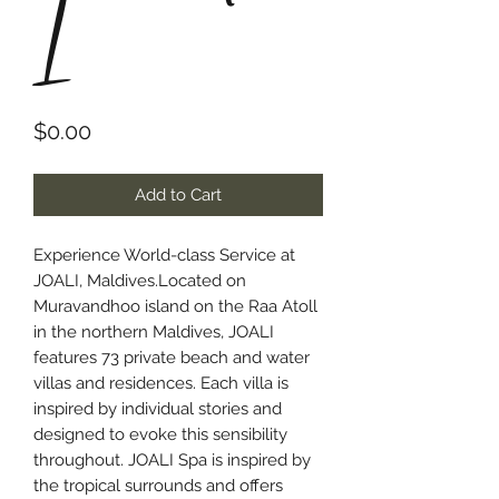
I
Price
$0.00
Add to Cart
Experience World-class Service at
JOALI, Maldives.Located on
Muravandhoo island on the Raa Atoll
in the northern Maldives, JOALI
features 73 private beach and water
villas and residences. Each villa is
inspired by individual stories and
designed to evoke this sensibility
throughout. JOALI Spa is inspired by
the tropical surrounds and offers