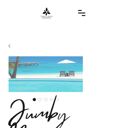
Jumby