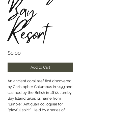
Bay
Resort
Price
$0.00
Add to Cart
An ancient coral reef first discovered
by Christopher Columbus in 1493 and
claimed by the British in 1632, Jumby
Bay Island takes its name from
“jumbie,” Antiguan colloquial for
“playful spirit.” Held by a series of