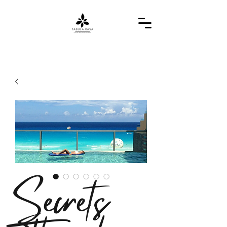
Secrets