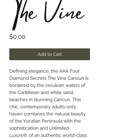
The Vine
Price
$0.00
Add to Cart
Defining elegance, the AAA Four
Diamond Secrets The Vine Cancun is
bordered by the cerulean waters of
the Caribbean and white sand
beaches in stunning Cancun. This
chic, contemporary adults-only
haven combines the natural beauty
of the Yucatan Peninsula with the
sophistication and
Unlimited-
Luxury®
of an authentic world-class