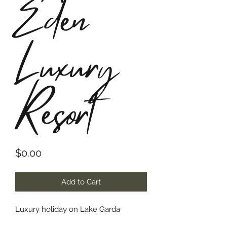
Eden
Luxury
Resort
Price
$0.00
Add to Cart
Luxury holiday on Lake Garda