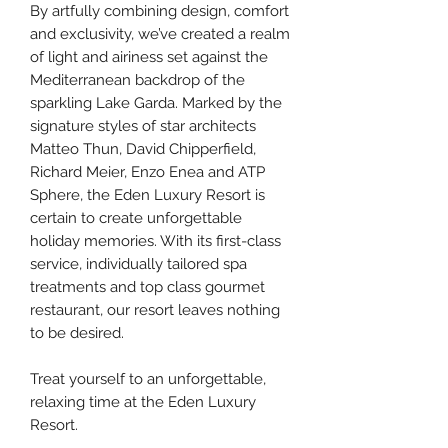
By artfully combining design, comfort
and exclusivity, we’ve created a realm
of light and airiness set against the
Mediterranean backdrop of the
sparkling Lake Garda. Marked by the
signature styles of star architects
Matteo Thun, David Chipperfield,
Richard Meier, Enzo Enea and ATP
Sphere, the Eden Luxury Resort is
certain to create unforgettable
holiday memories. With its first-class
service, individually tailored spa
treatments and top class gourmet
restaurant, our resort leaves nothing
to be desired.
Treat yourself to an unforgettable,
relaxing time at the Eden Luxury
Resort.