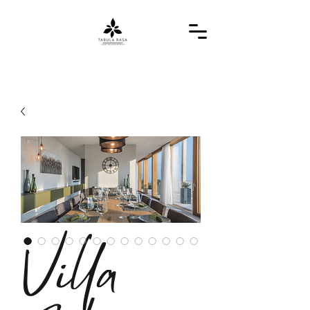
Villa