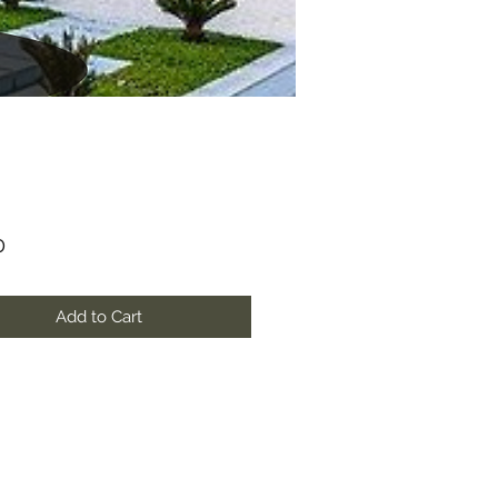
Price
0
Add to Cart