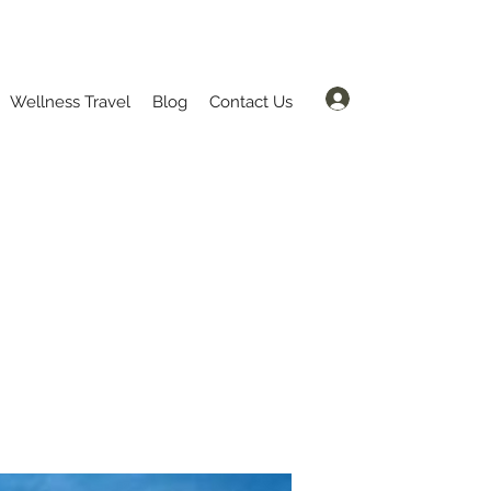
Log In
Wellness Travel
Blog
Contact Us