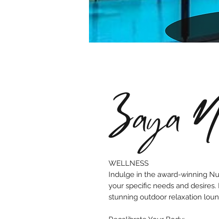
Zaya Nu
WELLNESS
Indulge in the award-winning Nur
your specific needs and desires.
stunning outdoor relaxation loun