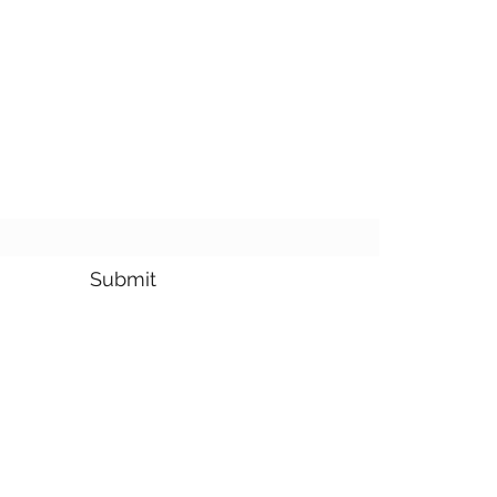
bscribe Form
Submit