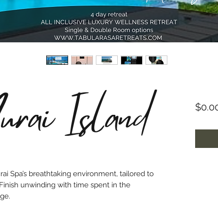
rai Island
$0.0
ai Spa’s breathtaking environment, tailored to
 Finish unwinding with time spent in the
ge.