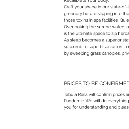
Recalibrate Your Body:
Craft your shape in our state-of
greenery before slipping into the
those toxins in spa facilities. Qu
Overlooking the serene waters of
is the ultimate space to sip her
As sleep becomes a superior stat
succumb to superb seclusion in
by sweeping grass canopies, pri
PRICES TO BE CONFIRME
Tabula Rasa will confirm prices a
Pandemic. We will do everything
you for understanding and pleas