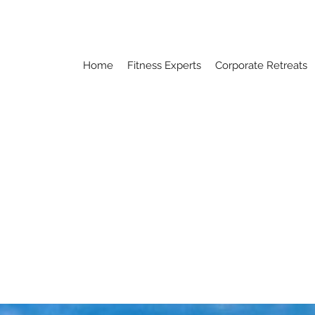
Home
Fitness Experts
Corporate Retreats