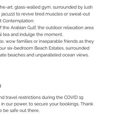
-the-art, glass-walled gym, surrounded by lush
 jacuzzi to revive tired muscles or sweat-out
iet Contemplation:
 the Arabian Gulf, the outdoor relaxation area
bal tea and indulge the moment.
e, wow families or inseparable friends as they
 our six-bedroom Beach Estates, surrounded
vate beaches and unparalleled ocean views.
D
nd travel restrictions during the COVID 19
 in our power, to secure your bookings. Thank
e be safe out there.