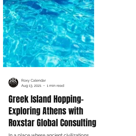
Roxy Calendar
Aug 13, 2021
1 min read
Greek Island Hopping-
Exploring Athens with
Roxstar Global Consulting