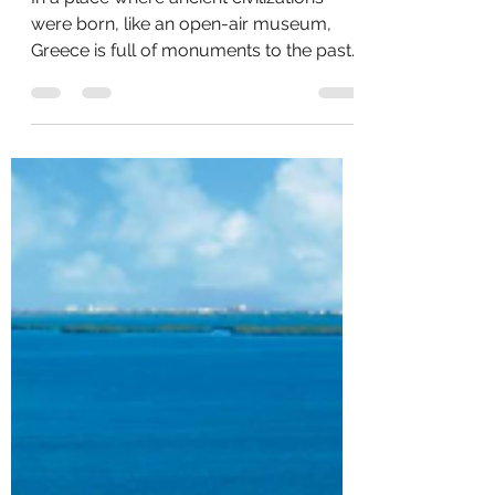
In a place where ancient civilizations
were born, like an open-air museum,
Greece is full of monuments to the past.
But these aren’t the...