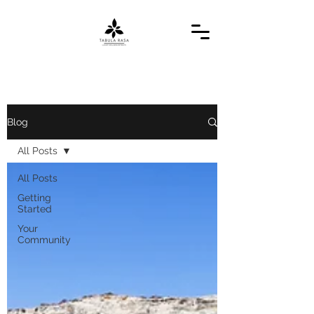
Blog
All Posts
All Posts
Getting
Started
Your
Community