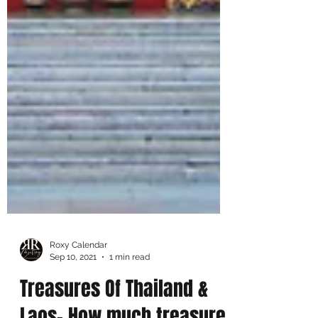
Roxy Calendar
Sep 10, 2021
1 min read