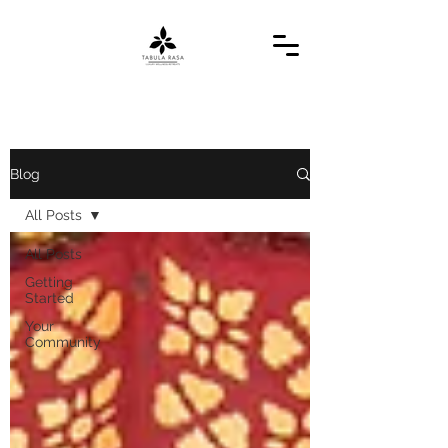
Blog
All Posts
All Posts
Getting
Started
Your
Community