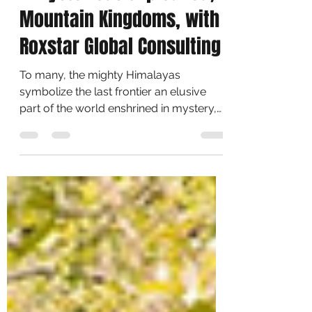
Roxy Calendar
Aug 15, 2021
1 min read
A Mysterious trip called,
Mountain Kingdoms, with
Roxstar Global Consulting
To many, the mighty Himalayas
symbolize the last frontier an elusive
part of the world enshrined in mystery,
just waiting to be...