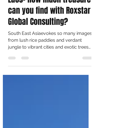
Treasures Of Thailand &
Laos- How much treasure
can you find with Roxstar
Global Consulting?
South East Asiaevokes so many images,
from lush rice paddies and verdant
jungle to vibrant cities and exotic trees
food. But its people...