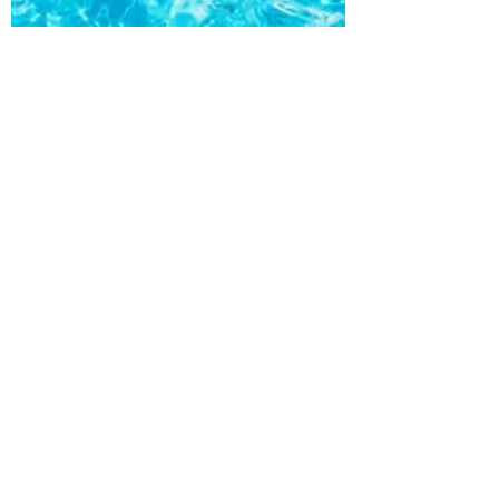
Roxy Calendar
Aug 13, 2021
1 min read
Greek Island Hopping-
Exploring Athens with
Roxstar Global Consulting
In a place where ancient civilizations
were born, like an open-air museum,
Greece is full of monuments to the past.
But these aren’t the...