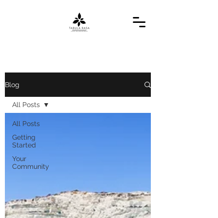
Blog
All Posts
All Posts
Getting
Started
Your
Community