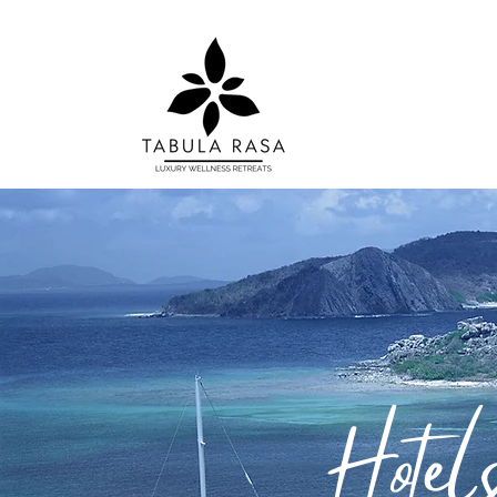
Hotels