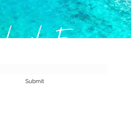
bscribe Form
Submit