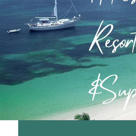
Resor
&Sup