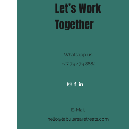
Let’s Work
Together
Whatsapp us:
+27 79 479 8882
E-Mail:
hello@tabularsaretreats.com