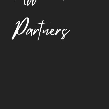
Partners