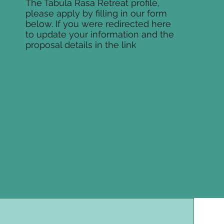
The Tabula Rasa Retreat profile,
please apply by filling in our form
below. If you were redirected here
to update your information and the
proposal details in the link