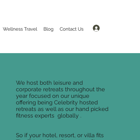
Log In
Wellness Travel
Blog
Contact Us
We host both leisure and
corporate retreats throughout the
year focused on our unique
offering being Celebrity hosted
retreats as well as our hand picked
fitness experts globally .
So if your hotel, resort, or villa fits