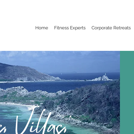
Home
Fitness Experts
Corporate Retreats
, Villas,