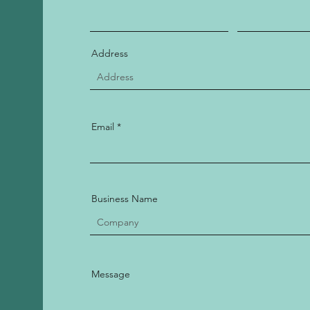
Address
Email
Business Name
Message