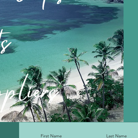
ts
pliers
First Name
Last Name