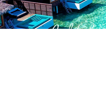
Quick Links
About Us
Join Our Team
Create Your Own Retreat
Corporate Offers
Contact Us
Client T&C's