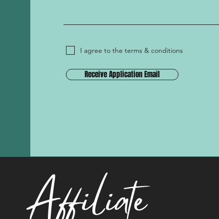
I agree to the terms & conditions
Receive Application Email
Affiliate