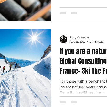
Roxy Calendar
Aug 11, 2021
2 min read
If you are a natur
Global Consulting
France- Ski The F
For those with a penchant 
joy for nature lovers and a
From the twelfth-century...