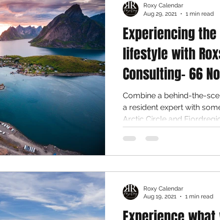
Roxy Calendar
Aug 29, 2021
1 min read
Experiencing the
lifestyle with Rox
Consulting- 66 No
Combine a behind-the-scen
a resident expert with some time in the wilds of the
Arctic Circle and Fjordregion
Roxy Calendar
Aug 19, 2021
1 min read
Experience what 