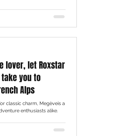
e lover, let Roxstar
 take you to
rench Alps
for classic charm, Megèveis a
dventure enthusiasts alike.