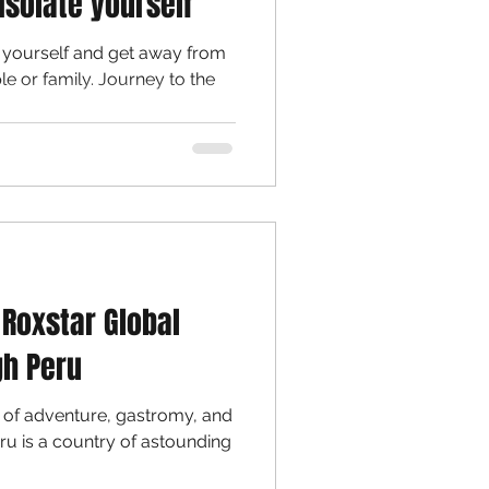
isolate yourself
e yourself and get away from
ily. Journey to the
 Roxstar Global
gh Peru
of adventure, gastromy, and