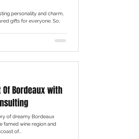
sting personality and charm,
ured gifts for everyone. So,
t Of Bordeaux with
nsulting
very of dreamy Bordeaux
the famed wine region and
oast of...