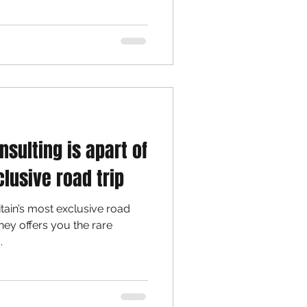
nsulting is apart of
clusive road trip
itain’s most exclusive road
rney offers you the rare
.