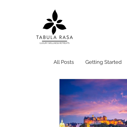
All Posts
Getting Started