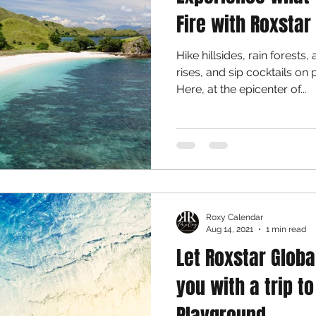
Fire with Roxstar
Hike hillsides, rain forests
rises, and sip cocktails on 
Here, at the epicenter of...
Roxy Calendar
Aug 14, 2021
1 min read
Let Roxstar Glob
you with a trip t
Playground