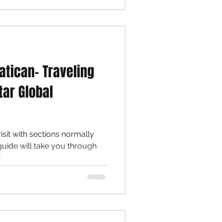
atican- Traveling
tar Global
sit with sections normally
guide will take you through
..