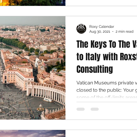
Roxy Calendar
Aug 30, 2021
2 min read
The Keys To The V
to Italy with Roxs
Consulting
Vatican Museums private vi
closed to the public: Your 
some of the off-limits areas.