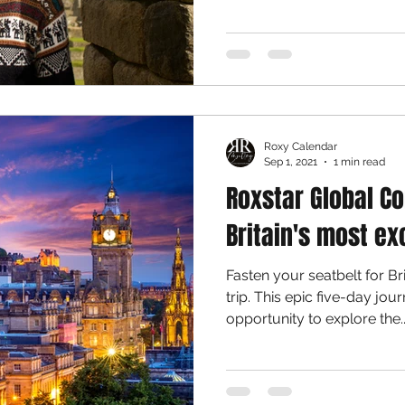
Roxy Calendar
Sep 1, 2021
1 min read
Roxstar Global Co
Britain's most ex
Fasten your seatbelt for Br
trip. This epic five-day jou
opportunity to explore the..