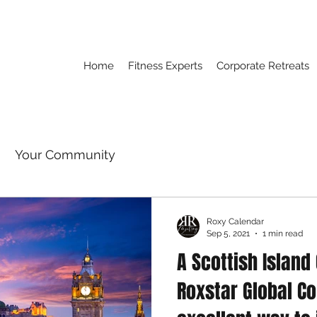
Home
Fitness Experts
Corporate Retreats
Your Community
Roxy Calendar
Sep 5, 2021
1 min read
A Scottish Island
Roxstar Global Co