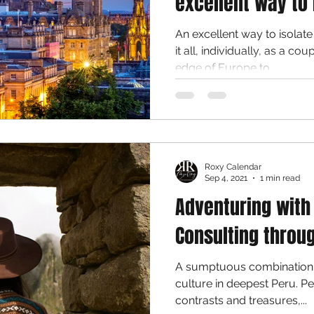
excellent way to 
An excellent way to isolat
it all, individually, as a couple or fam
edge of Europe to...
Roxy Calendar
Sep 4, 2021
1 min read
Adventuring with
Consulting throu
A sumptuous combination 
culture in deepest Peru. Peru is a country of astounding
contrasts and treasures,...