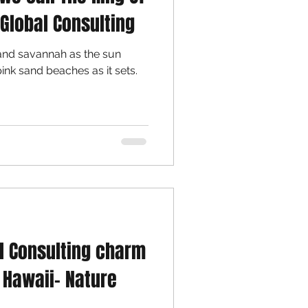
 Global Consulting
, and savannah as the sun
pink sand beaches as it sets.
al Consulting charm
o Hawaii- Nature