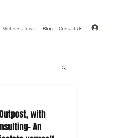
Log In
Wellness Travel
Blog
Contact Us
 Outpost, with
nsulting- An