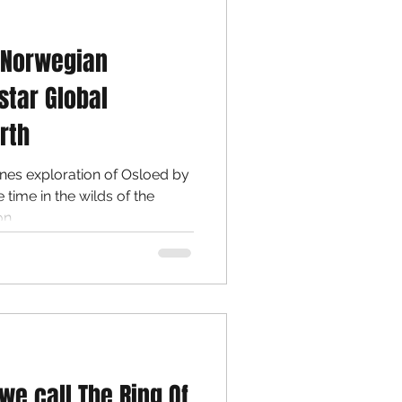
 Norwegian
star Global
rth
es exploration of Osloed by
,...
we call The Ring Of