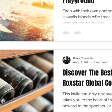
Each with their own contra
Hawaii’s islands offer treas
whether you’re looking...
Roxy Calendar
Aug 12, 2021
1 min read
Discover The Bes
Roxstar Global Co
This invitation-only disco
takes you to the heart of 
onward to the spectacular c